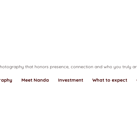
... making your world more beautiful ...
hotography that honors presence, connection and who you truly ar
raphy
Meet Nanda
Investment
What to expect