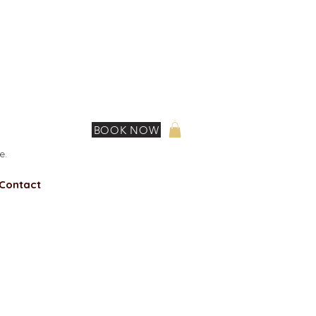
BOOK NOW
e.
Contact