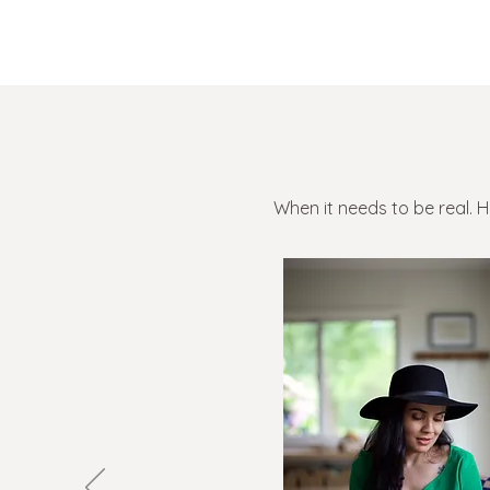
When it needs to be real. 