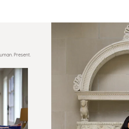
Human. Present.