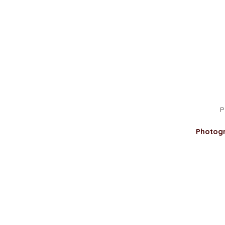
P
Photog